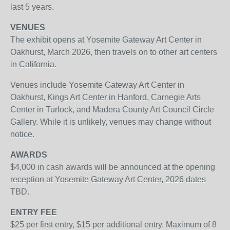
last 5 years.
VENUES
The exhibit opens at Yosemite Gateway Art Center in
Oakhurst, March 2026, then travels on to other art centers
in California.
Venues include Yosemite Gateway Art Center in
Oakhurst, Kings Art Center in Hanford, Carnegie Arts
Center in Turlock, and Madera County Art Council Circle
Gallery. While it is unlikely, venues may change without
notice.
AWARDS
$4,000 in cash awards will be announced at the opening
reception at Yosemite Gateway Art Center, 2026 dates
TBD.
ENTRY FEE
$25 per first entry, $15 per additional entry. Maximum of 8