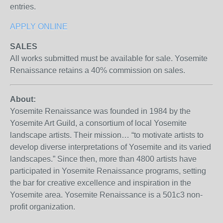
entries.
APPLY ONLINE
SALES
All works submitted must be available for sale. Yosemite
Renaissance retains a 40% commission on sales.
About:
Yosemite Renaissance was founded in 1984 by the
Yosemite Art Guild, a consortium of local Yosemite
landscape artists. Their mission… “to motivate artists to
develop diverse interpretations of Yosemite and its varied
landscapes.” Since then, more than 4800 artists have
participated in Yosemite Renaissance programs, setting
the bar for creative excellence and inspiration in the
Yosemite area. Yosemite Renaissance is a 501c3 non-
profit organization.