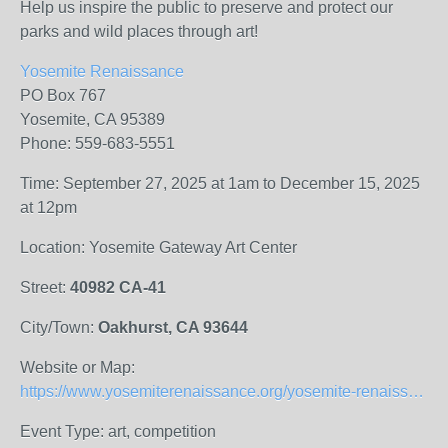
Help us inspire the public to preserve and protect our
parks and wild places through art!
Yosemite Renaissance
PO Box 767
Yosemite, CA 95389
Phone: 559-683-5551
Time: September 27, 2025 at 1am to December 15, 2025
at 12pm
Location: Yosemite Gateway Art Center
Street:
40982 CA-41
City/Town:
Oakhurst, CA 93644
Website or Map:
https://www.yosemiterenaissance.org/yosemite-renaissance-41-prospectus
Event Type: art, competition