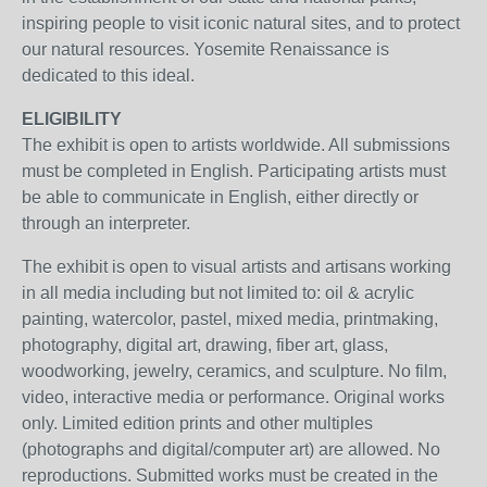
inspiring people to visit iconic natural sites, and to protect
our natural resources. Yosemite Renaissance is
dedicated to this ideal.
ELIGIBILITY
The exhibit is open to artists worldwide. All submissions
must be completed in English. Participating artists must
be able to communicate in English, either directly or
through an interpreter.
The exhibit is open to visual artists and artisans working
in all media including but not limited to: oil & acrylic
painting, watercolor, pastel, mixed media, printmaking,
photography, digital art, drawing, fiber art, glass,
woodworking, jewelry, ceramics, and sculpture. No film,
video, interactive media or performance. Original works
only. Limited edition prints and other multiples
(photographs and digital/computer art) are allowed. No
reproductions. Submitted works must be created in the