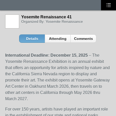
Yosemite Renaissance 41
Organized By: Yosemite Renaissance
Details
Attending
Comments
International Deadline: December 15, 2025
– The
Yosemite Renaissance Exhibition is an annual exhibit
that offers an opportunity for artists inspired by nature and
the California Sierra Nevada region to display and
promote their art. The exhibit opens at Yosemite Gateway
Art Center in Oakhurst March 2026, then travels on to
other art centers in California through May 2026 thru
March 2027.
For over 150 years, artists have played an important role
in the establishment of our state and national parks,