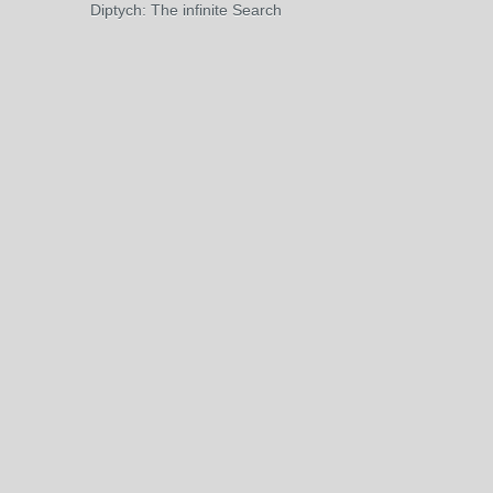
Diptych: The infinite Search