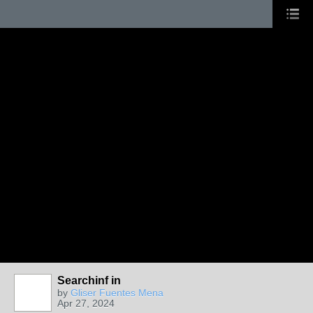
Searchinf in
PAINTERS
by
Gliser Fuentes Mena
Apr 27, 2024