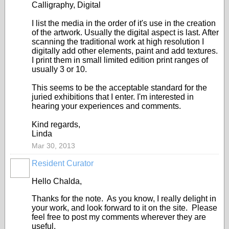
Calligraphy, Digital
I list the media in the order of it's use in the creation
of the artwork. Usually the digital aspect is last. After
scanning the traditional work at high resolution I
digitally add other elements, paint and add textures.
I print them in small limited edition print ranges of
usually 3 or 10.
This seems to be the acceptable standard for the
juried exhibitions that I enter. I'm interested in
hearing your experiences and comments.
Kind regards,
Linda
Mar 30, 2013
Resident Curator
PAINTERS
Hello Chalda,
Thanks for the note. As you know, I really delight in
your work, and look forward to it on the site. Please
feel free to post my comments wherever they are
useful.