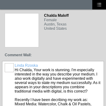
Chalda Maloff
DIGITAL ARTISTS
Female
Austin, Texas
United States
Comment Wall:
Linda Rzoska
MULTI-
DISCIPLINE
Hi Chalda, Your work is stunning. I'm especially
interested in the way you describe your medium. I
also work digitally and have experimented with
several ways to state my medium successfully. As it
appears in your descriptions you combine
traditional media with digital, is this correct?
Recently I have been decribing my work as:
Mixed Media: Watercolor, Chalk & Oil Pastels,