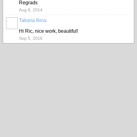
Regrads
Aug 8, 2014
Tatiana Iliina
PAINTERS
Hi Ric, nice work, beautiful!
Sep 5, 2016