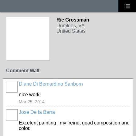
Ric Grossman
PAINTERS
Dumfries, VA
United States
Comment Wall:
Diane Di Bernardino Sanborn
PAINTERS
nice work!
Mar 25, 2014
Jose De la Barra
PAINTERS
Excelent painting , my freind, good composition and
color.