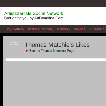
Artists2artists Social Network
Brought to you by ArtDeadline.Com
My Gallery
Artist Directory
Artwork
Videos
Curatorial
Thomas Matchie's Likes
MULTI-
DISCIPLINE
Back to Thomas Matchie's Page