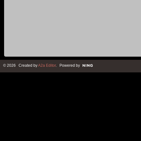
© 2026 Created by
A2a Editor
. Powered by