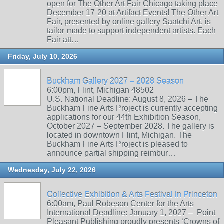
open for The Other Art Fair Chicago taking place
December 17-20 at Artifact Events! The Other Art
Fair, presented by online gallery Saatchi Art, is
tailor-made to support independent artists. Each
Fair att…
Friday, July 10, 2026
Buckham Gallery 2027 – 2028 Season
6:00pm, Flint, Michigan 48502
U.S. National Deadline: August 8, 2026 – The
Buckham Fine Arts Project is currently accepting
applications for our 44th Exhibition Season,
October 2027 – September 2028. The gallery is
located in downtown Flint, Michigan. The
Buckham Fine Arts Project is pleased to
announce partial shipping reimbur…
Wednesday, July 22, 2026
Collective Exhibition & Arts Festival in Princeton
6:00am, Paul Robeson Center for the Arts
International Deadline: January 1, 2027 – Point
Pleasant Publishing proudly presents ‘Crowns of