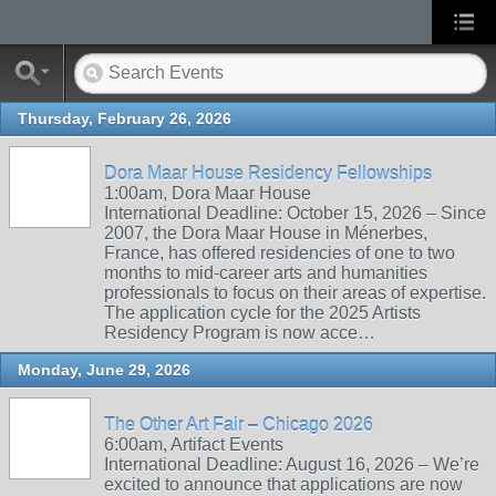
Thursday, February 26, 2026
Dora Maar House Residency Fellowships
1:00am, Dora Maar House
International Deadline: October 15, 2026 – Since
2007, the Dora Maar House in Ménerbes,
France, has offered residencies of one to two
months to mid-career arts and humanities
professionals to focus on their areas of expertise.
The application cycle for the 2025 Artists
Residency Program is now acce…
Monday, June 29, 2026
The Other Art Fair – Chicago 2026
6:00am, Artifact Events
International Deadline: August 16, 2026 – We’re
excited to announce that applications are now