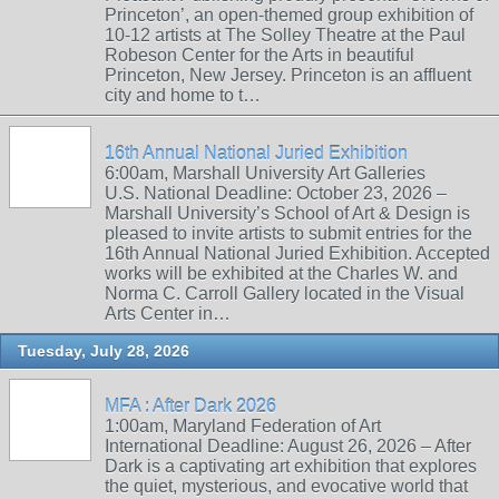
Princeton’, an open-themed group exhibition of
10-12 artists at The Solley Theatre at the Paul
Robeson Center for the Arts in beautiful
Princeton, New Jersey. Princeton is an affluent
city and home to t…
16th Annual National Juried Exhibition
6:00am, Marshall University Art Galleries
U.S. National Deadline: October 23, 2026 –
Marshall University’s School of Art & Design is
pleased to invite artists to submit entries for the
16th Annual National Juried Exhibition. Accepted
works will be exhibited at the Charles W. and
Norma C. Carroll Gallery located in the Visual
Arts Center in…
Tuesday, July 28, 2026
MFA : After Dark 2026
1:00am, Maryland Federation of Art
International Deadline: August 26, 2026 – After
Dark is a captivating art exhibition that explores
the quiet, mysterious, and evocative world that