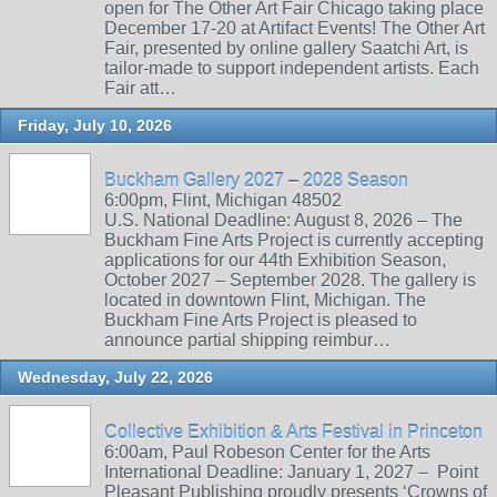
open for The Other Art Fair Chicago taking place
December 17-20 at Artifact Events! The Other Art
Fair, presented by online gallery Saatchi Art, is
tailor-made to support independent artists. Each
Fair att…
Friday, July 10, 2026
Buckham Gallery 2027 – 2028 Season
6:00pm, Flint, Michigan 48502
U.S. National Deadline: August 8, 2026 – The
Buckham Fine Arts Project is currently accepting
applications for our 44th Exhibition Season,
October 2027 – September 2028. The gallery is
located in downtown Flint, Michigan. The
Buckham Fine Arts Project is pleased to
announce partial shipping reimbur…
Wednesday, July 22, 2026
Collective Exhibition & Arts Festival in Princeton
6:00am, Paul Robeson Center for the Arts
International Deadline: January 1, 2027 – Point
Pleasant Publishing proudly presents ‘Crowns of