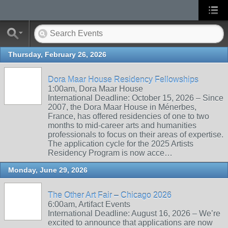
Thursday, February 26, 2026
Dora Maar House Residency Fellowships
1:00am, Dora Maar House
International Deadline: October 15, 2026 – Since
2007, the Dora Maar House in Ménerbes,
France, has offered residencies of one to two
months to mid-career arts and humanities
professionals to focus on their areas of expertise.
The application cycle for the 2025 Artists
Residency Program is now acce…
Monday, June 29, 2026
The Other Art Fair – Chicago 2026
6:00am, Artifact Events
International Deadline: August 16, 2026 – We’re
excited to announce that applications are now