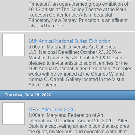
Princeton’, an open-themed group exhibition of
10-12 artists at The Solley Theatre at the Paul
Robeson Center for the Arts in beautiful
Princeton, New Jersey. Princeton is an affluent
city and home to t…
16th Annual National Juried Exhibition
6:00am, Marshall University Art Galleries
U.S. National Deadline: October 23, 2026 –
Marshall University’s School of Art & Design is
pleased to invite artists to submit entries for the
16th Annual National Juried Exhibition. Accepted
works will be exhibited at the Charles W. and
Norma C. Carroll Gallery located in the Visual
Arts Center in…
Tuesday, July 28, 2026
MFA : After Dark 2026
1:00am, Maryland Federation of Art
International Deadline: August 26, 2026 – After
Dark is a captivating art exhibition that explores
the quiet, mysterious, and evocative world that