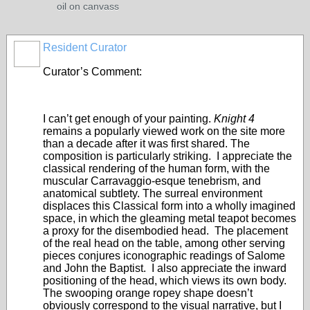
oil on canvass
Resident Curator
PAINTERS
Curator’s Comment:
I can’t get enough of your painting.
Knight 4
remains a popularly viewed work on the site more
than a decade after it was first shared. The
composition is particularly striking. I appreciate the
classical rendering of the human form, with the
muscular Carravaggio-esque tenebrism, and
anatomical subtlety. The surreal environment
displaces this Classical form into a wholly imagined
space, in which the gleaming metal teapot becomes
a proxy for the disembodied head. The placement
of the real head on the table, among other serving
pieces conjures iconographic readings of Salome
and John the Baptist. I also appreciate the inward
positioning of the head, which views its own body.
The swooping orange ropey shape doesn’t
obviously correspond to the visual narrative, but I