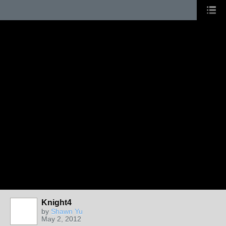
Knight4
PAINTERS
by
Shawn Yu
May 2, 2012