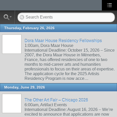
Thursday, February 26, 2026
Dora Maar House Residency Fellowships
1:00am, Dora Maar House
International Deadline: October 15, 2026 – Since
2007, the Dora Maar House in Ménerbes,
France, has offered residencies of one to two
months to mid-career arts and humanities
professionals to focus on their areas of expertise.
The application cycle for the 2025 Artists
Residency Program is now acce…
Monday, June 29, 2026
The Other Art Fair – Chicago 2026
6:00am, Artifact Events
International Deadline: August 16, 2026 – We’re
excited to announce that applications are now