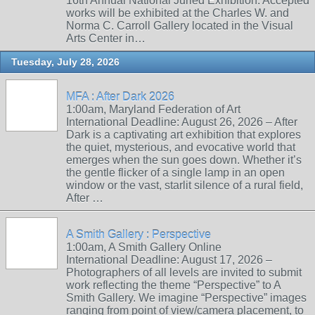
16th Annual National Juried Exhibition. Accepted
works will be exhibited at the Charles W. and
Norma C. Carroll Gallery located in the Visual
Arts Center in…
Tuesday, July 28, 2026
MFA : After Dark 2026
1:00am, Maryland Federation of Art
International Deadline: August 26, 2026 – After
Dark is a captivating art exhibition that explores
the quiet, mysterious, and evocative world that
emerges when the sun goes down. Whether it’s
the gentle flicker of a single lamp in an open
window or the vast, starlit silence of a rural field,
After …
A Smith Gallery : Perspective
1:00am, A Smith Gallery Online
International Deadline: August 17, 2026 –
Photographers of all levels are invited to submit
work reflecting the theme “Perspective” to A
Smith Gallery. We imagine “Perspective” images
ranging from point of view/camera placement, to