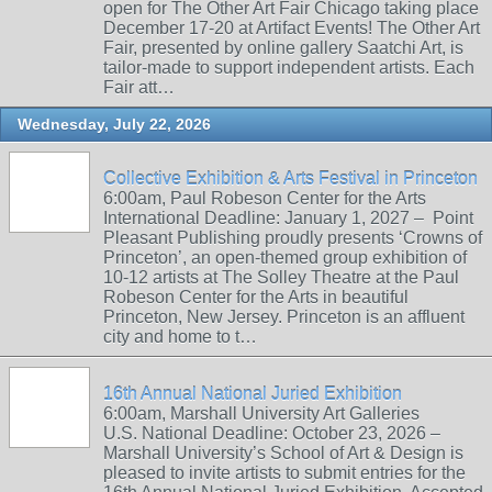
open for The Other Art Fair Chicago taking place
December 17-20 at Artifact Events! The Other Art
Fair, presented by online gallery Saatchi Art, is
tailor-made to support independent artists. Each
Fair att…
Wednesday, July 22, 2026
Collective Exhibition & Arts Festival in Princeton
6:00am, Paul Robeson Center for the Arts
International Deadline: January 1, 2027 – Point
Pleasant Publishing proudly presents ‘Crowns of
Princeton’, an open-themed group exhibition of
10-12 artists at The Solley Theatre at the Paul
Robeson Center for the Arts in beautiful
Princeton, New Jersey. Princeton is an affluent
city and home to t…
16th Annual National Juried Exhibition
6:00am, Marshall University Art Galleries
U.S. National Deadline: October 23, 2026 –
Marshall University’s School of Art & Design is
pleased to invite artists to submit entries for the