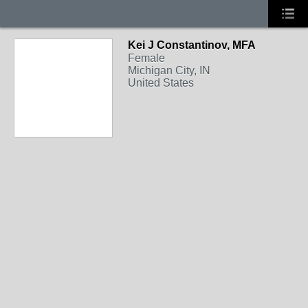
Kei J Constantinov, MFA
MIXED-MEDIA
Female
Michigan City, IN
United States