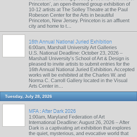
Princeton’, an open-themed group exhibition of
10-12 artists at The Solley Theatre at the Paul
Robeson Center for the Arts in beautiful
Princeton, New Jersey. Princeton is an affluent
city and home to t…
16th Annual National Juried Exhibition
6:00am, Marshall University Art Galleries
U.S. National Deadline: October 23, 2026 –
Marshall University’s School of Art & Design is
pleased to invite artists to submit entries for the
16th Annual National Juried Exhibition. Accepted
works will be exhibited at the Charles W. and
Norma C. Carroll Gallery located in the Visual
Arts Center in…
Tuesday, July 28, 2026
MFA : After Dark 2026
1:00am, Maryland Federation of Art
International Deadline: August 26, 2026 – After
Dark is a captivating art exhibition that explores
the quiet, mysterious, and evocative world that