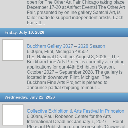
open for The Other Art Fair Chicago taking place
December 17-20 at Artifact Events! The Other Art
Fair, presented by online gallery Saatchi Art, is
tailor-made to support independent artists. Each
Fair att…
Friday, July 10, 2026
Buckham Gallery 2027 – 2028 Season
6:00pm, Flint, Michigan 48502
U.S. National Deadline: August 8, 2026 – The
Buckham Fine Arts Project is currently accepting
applications for our 44th Exhibition Season,
October 2027 – September 2028. The gallery is
located in downtown Flint, Michigan. The
Buckham Fine Arts Project is pleased to
announce partial shipping reimbur…
Wednesday, July 22, 2026
Collective Exhibition & Arts Festival in Princeton
6:00am, Paul Robeson Center for the Arts
International Deadline: January 1, 2027 – Point
Pleasant Publishing proudly presents ‘Crowns of