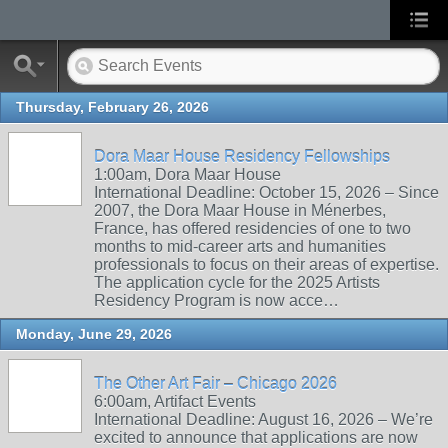
Thursday, February 26, 2026
Dora Maar House Residency Fellowships
1:00am, Dora Maar House
International Deadline: October 15, 2026 – Since
2007, the Dora Maar House in Ménerbes,
France, has offered residencies of one to two
months to mid-career arts and humanities
professionals to focus on their areas of expertise.
The application cycle for the 2025 Artists
Residency Program is now acce…
Monday, June 29, 2026
The Other Art Fair – Chicago 2026
6:00am, Artifact Events
International Deadline: August 16, 2026 – We’re
excited to announce that applications are now